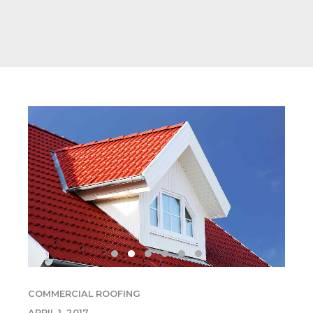
COMMERCIAL ROOFING
APRIL 1, 2017