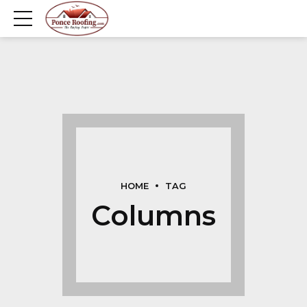
HOME
TAG
Columns