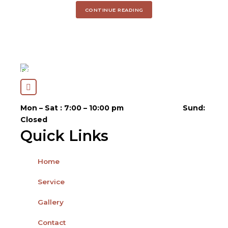
CONTINUE READING
Open Hours
Mon – Sat : 7:00 – 10:00 pm
Sund:
Closed
Quick Links
Home
Service
Gallery
Contact