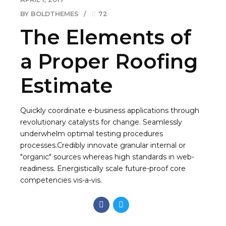
BY BOLDTHEMES
72
The Elements of
a Proper Roofing
Estimate
Quickly coordinate e-business applications through
revolutionary catalysts for change. Seamlessly
underwhelm optimal testing procedures
processes.Credibly innovate granular internal or
"organic" sources whereas high standards in web-
readiness. Energistically scale future-proof core
competencies vis-a-vis.