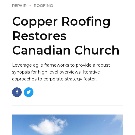
REPAIR
ROOFING
Copper Roofing
Restores
Canadian Church
Leverage agile frameworks to provide a robust
synopsis for high level overviews. Iterative
approaches to corporate strategy foster
collaborative thinking to further the overall value
proposition. Organically grow the holistic world.