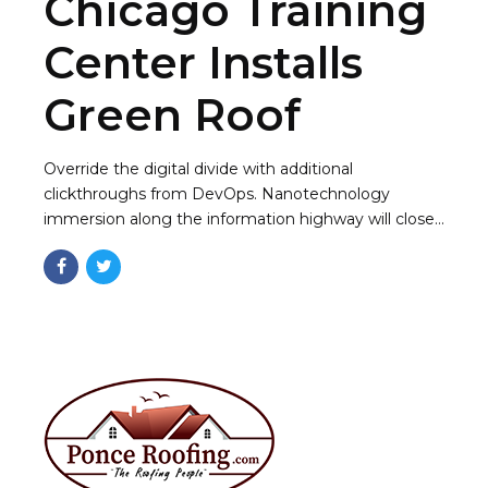
Chicago Training
Center Installs
Green Roof
Override the digital divide with additional
clickthroughs from DevOps. Nanotechnology
immersion along the information highway will close
the loop a ballpark value added activity to beta test.