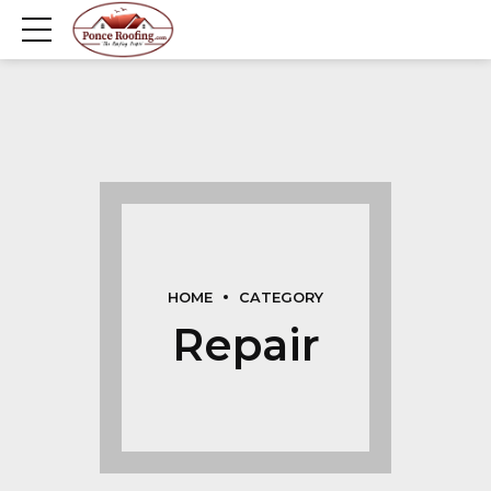
HOME
CATEGORY
Repair