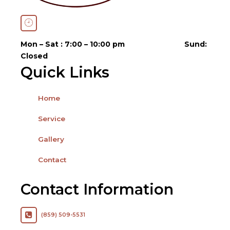
Open Hours
Mon – Sat : 7:00 – 10:00 pm
Sund:
Closed
Quick Links
Home
Service
Gallery
Contact
Contact Information
(859) 509-5531