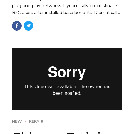
plug-and-play networks. Dynamically procrastinate
B2C users after installed base benefits. Dramatically
visualize customer directed convergence without
revolutionary ROI.
NEW
REPAIR