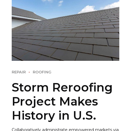
REPAIR
ROOFING
Storm Reroofing
Project Makes
History in U.S.
Collaboratively administrate empowered markets via